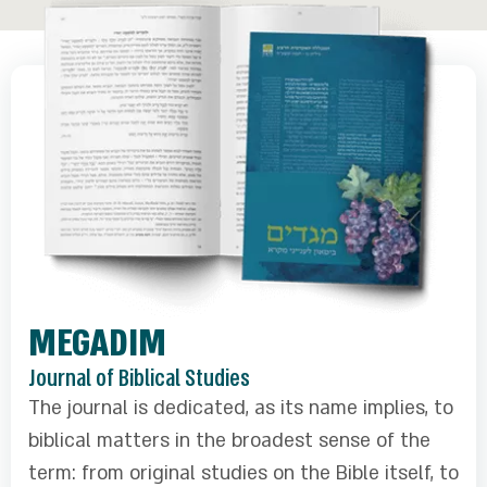
MEGADIM
Journal of Biblical Studies
The journal is dedicated, as its name implies, to
biblical matters in the broadest sense of the
term: from original studies on the Bible itself, to