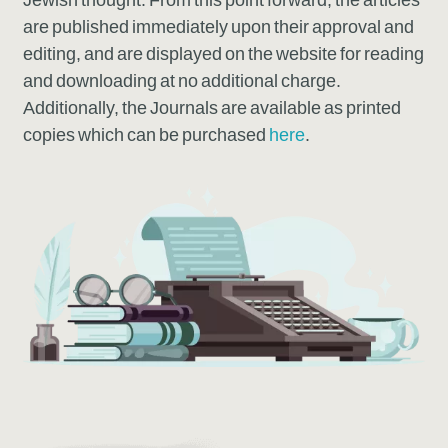
Jewish thought. From this point forward, the articles
are published immediately upon their approval and
editing, and are displayed on the website for reading
and downloading at no additional charge.
Additionally, the Journals are available as printed
copies which can be purchased
here
.