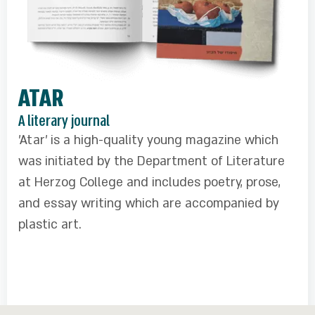
ATAR
A literary journal
'Atar' is a high-quality young magazine which
was initiated by the Department of Literature
at Herzog College and includes poetry, prose,
and essay writing which are accompanied by
plastic art.