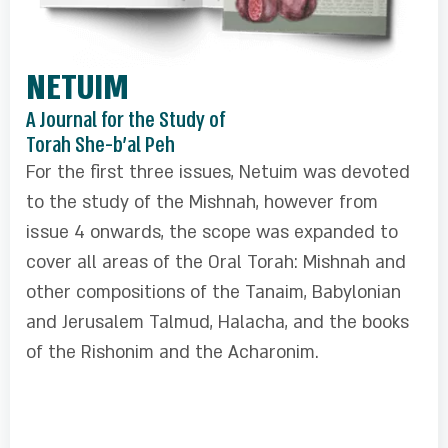
NETUIM
A Journal for the Study of
Torah She-b'al Peh
For the first three issues, Netuim was devoted
to the study of the Mishnah, however from
issue 4 onwards, the scope was expanded to
cover all areas of the Oral Torah: Mishnah and
other compositions of the Tanaim, Babylonian
and Jerusalem Talmud, Halacha, and the books
of the Rishonim and the Acharonim.