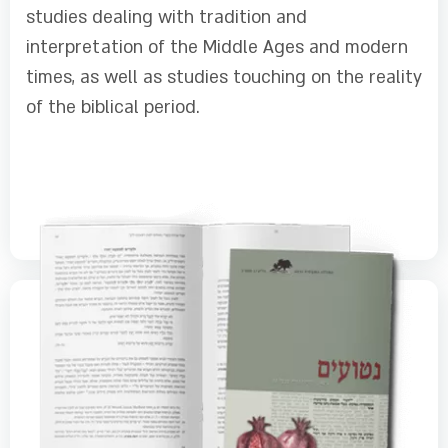
studies dealing with tradition and
interpretation of the Middle Ages and modern
times, as well as studies touching on the reality
of the biblical period.