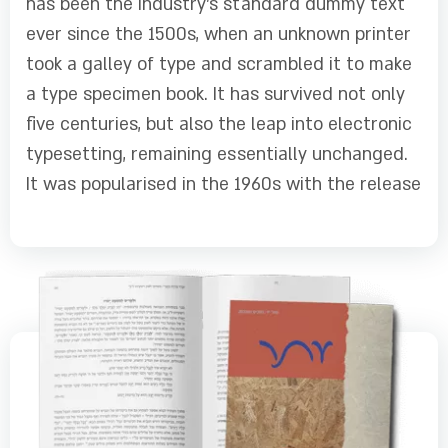
has been the industry's standard dummy text
ever since the 1500s, when an unknown printer
took a galley of type and scrambled it to make
a type specimen book. It has survived not only
five centuries, but also the leap into electronic
typesetting, remaining essentially unchanged.
It was popularised in the 1960s with the release