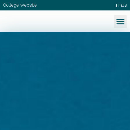
College website
עברית