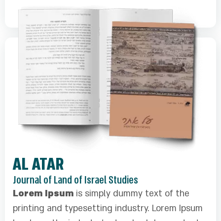
AL ATAR
Journal of Land of Israel Studies
Lorem Ipsum
is simply dummy text of the
printing and typesetting industry. Lorem Ipsum