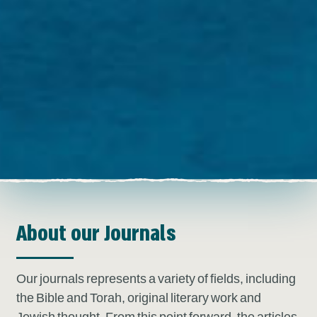
About our Journals
Our journals represents a variety of fields, including
the Bible and Torah, original literary work and